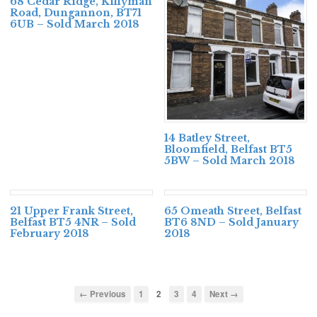
68 Cedar Ridge, Killyman
Road, Dungannon, BT71
6UB – Sold March 2018
14 Batley Street,
Bloomfield, Belfast BT5
5BW – Sold March 2018
21 Upper Frank Street,
65 Omeath Street, Belfast
Belfast BT5 4NR – Sold
BT6 8ND – Sold January
February 2018
2018
← Previous
1
2
3
4
Next →