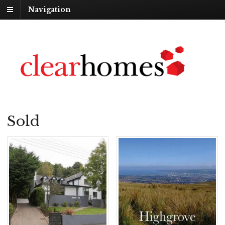
Navigation
Sold