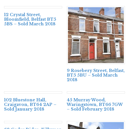
12 Crystal Street,
Bloomfield, Belfast BT5
5BS – Sold March 2018
9 Rosebery Street, Belfast,
BT5 5BU – Sold March
2018
102 Bluestone Hall,
45 Murray Wood,
Craigavon, BT64 2AP –
Waringstown, BT66 7GW
Sold January 2018
– Sold February 2018