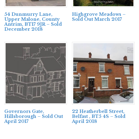
54 Dunmurry Lane,
Highgrove Meadows –
Upper Malone, County
Sold Out March 2017
Antrim, BT17 9JR – Sold
December 2018
Governors Gate,
22 Heatherbell Street,
Hillsborough – Sold Out
Belfast , BT5 4S – Sold
April 2017
April 2018