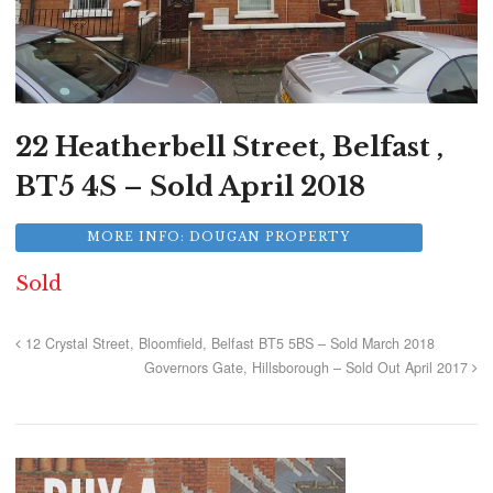
22 Heatherbell Street, Belfast ,
BT5 4S – Sold April 2018
MORE INFO: DOUGAN PROPERTY
Sold
12 Crystal Street, Bloomfield, Belfast BT5 5BS – Sold March 2018
Governors Gate, Hillsborough – Sold Out April 2017