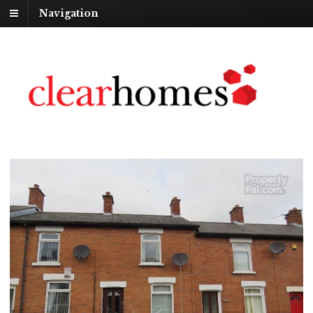
Navigation