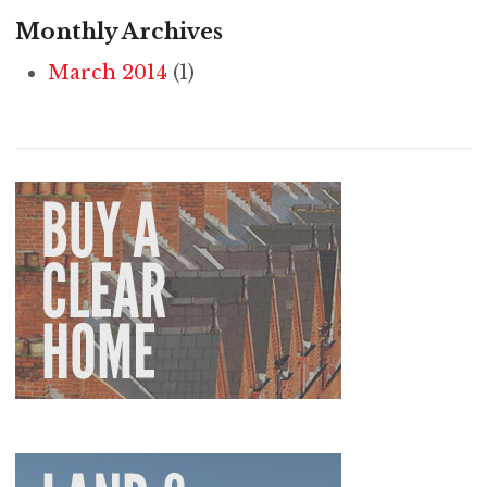
Monthly Archives
March 2014
(1)