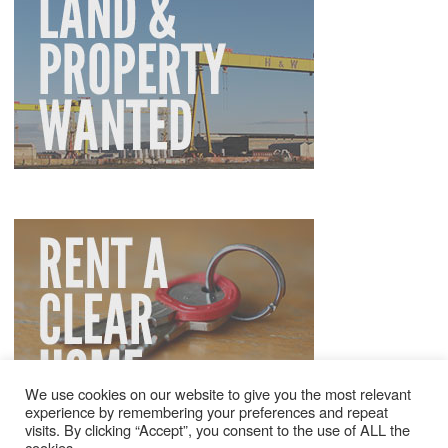
We use cookies on our website to give you the most relevant
experience by remembering your preferences and repeat
visits. By clicking “Accept”, you consent to the use of ALL the
cookies.