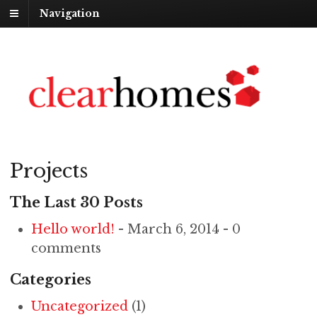
Navigation
Projects
The Last 30 Posts
Hello world!
- March 6, 2014 - 0
comments
Categories
Uncategorized
(1)