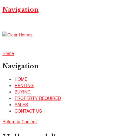
Navigation
Home
Navigation
HOME
RENTING
BUYING
PROPERTY REQUIRED
SALES
CONTACT US
Return to Content