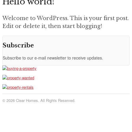
Hello world!
Welcome to WordPress. This is your first post.
Edit or delete it, then start blogging!
Subscribe
Subscribe to our e-mail newsletter to receive updates.
© 2026 Clear Homes. All Rights Reserved.